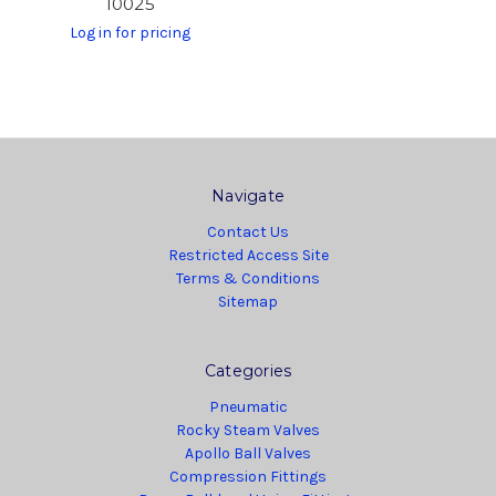
10025
Log in for pricing
Navigate
Contact Us
Restricted Access Site
Terms & Conditions
Sitemap
Categories
Pneumatic
Rocky Steam Valves
Apollo Ball Valves
Compression Fittings