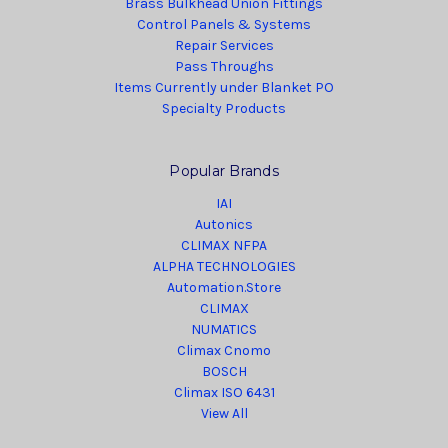
Brass Bulkhead Union Fittings
Control Panels & Systems
Repair Services
Pass Throughs
Items Currently under Blanket PO
Specialty Products
Popular Brands
IAI
Autonics
CLIMAX NFPA
ALPHA TECHNOLOGIES
Automation.Store
CLIMAX
NUMATICS
Climax Cnomo
BOSCH
Climax ISO 6431
View All