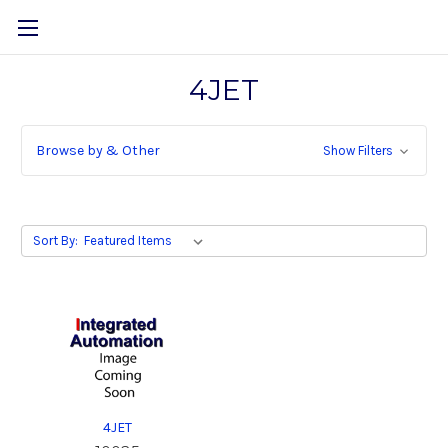
4JET
Browse by & Other
Show Filters
Sort By:
4JET