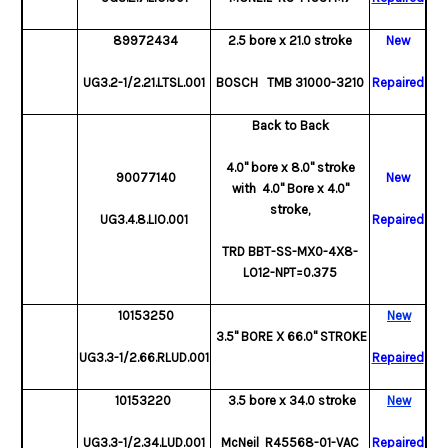
89972434
2.5 bore x 21.0 stroke
New
UG3.2-1/2.21.LTSL.001
BOSCH TMB 31000-3210
Repaired
Back to Back
4.0" bore x 8.0" stroke
90077140
New
with 4.0" Bore x 4.0"
stroke,
UG3.4.8.LIO.001
Repaired
TRD BBT-SS-MX0-4X8-
LO12-NPT=0.375
10153250
New
3.5" BORE X 66.0" STROKE
UG3.3-1/2.66.RLUD.001
Repaired
10153220
3.5 bore x 34.0 stroke
New
UG3.3-1/2.34.LUD.001
McNeil R45568-01-VAC
Repaired