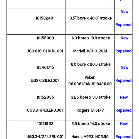
New
10153240
3.5" bore x 40.0" stroke
Repaired
10155009
6.0 bore x 19.9 stroke
New
UG3.6.19-9/10.RL.001
McNeil W3-312061
Repaired
6.0 bore x 26.0 stroke
95461715
New
Paker
UG3.6.26.EJ.001
Repaired
06.006J2ANUS19A26.00
10152935
3.25 bore x 3.0 stroke
New
UG3.3-1/4.3.ERU.001
Rogers B-5177
Repaired
10151952
2.5 bore x 14.0 stroke
New
UG3.2-1/2.14.ERU.001
Hanna MP23LNC2.50
Repaired