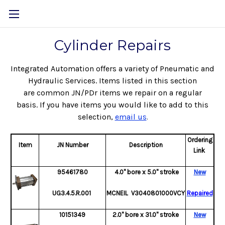
Cylinder Repairs
Integrated Automation offers a variety of Pneumatic and
Hydraulic Services.
Items listed in this section
are common JN/PDr items we repair on a regular
basis.
If you have items you would like to add to this
selection,
email us
.
Ordering
Item
JN Number
Description
Link
95461780
4.0" bore x 5.0" stroke
New
UG3.4.5.R.001
MCNEIL V3040801000VCY
Repaired
10151349
2.0" bore x 31.0" stroke
New