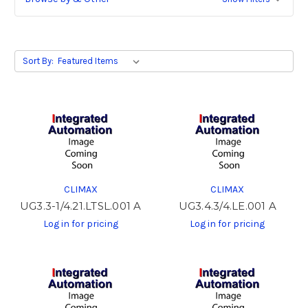
Sort By:
CLIMAX
CLIMAX
UG3.3-1/4.21.LTSL.001 A
UG3.4.3/4.LE.001 A
Log in for pricing
Log in for pricing