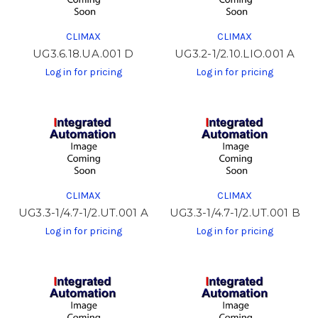
CLIMAX
CLIMAX
UG3.6.18.UA.001 D
UG3.2-1/2.10.LIO.001 A
Log in for pricing
Log in for pricing
CLIMAX
CLIMAX
UG3.3-1/4.7-1/2.UT.001 A
UG3.3-1/4.7-1/2.UT.001 B
Log in for pricing
Log in for pricing