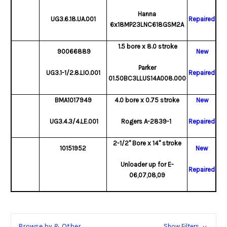
Hanna
UG3.6.18.UA.001
Repaired
6x18MP23LNC618GSM2A
1.5 bore x 8.0 stroke
90066889
New
Parker
UG3.1-1/2.8.LIO.001
Repaired
01.50BC3LLUS14A008.000
BMA1017949
4.0 bore x 0.75 stroke
New
UG3.4.3/4.LE.001
Rogers A-2839-1
Repaired
2-1/2" Bore x 14" stroke
10151952
New
Unloader up for E-
Repaired
06,07,08,09
Browse by & Other
Show Filters