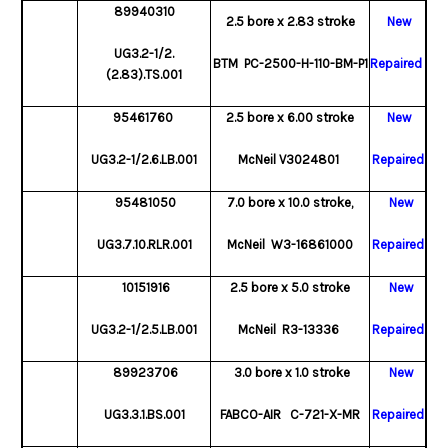
89940310
2.5 bore x 2.83 stroke
New
UG3.2-1/2.
BTM PC-2500-H-110-BM-P1
Repaired
(2.83).TS.001
95461760
2.5 bore x 6.00 stroke
New
UG3.2-1/2.6.LB.001
McNeil V3024801
Repaired
95481050
7.0 bore x 10.0 stroke,
New
UG3.7.10.RLR.001
McNeil W3-16861000
Repaired
10151916
2.5 bore x 5.0 stroke
New
UG3.2-1/2.5.LB.001
McNeil R3-13336
Repaired
89923706
3.0 bore x 1.0 stroke
New
UG3.3.1.BS.001
FABCO-AIR C-721-X-MR
Repaired