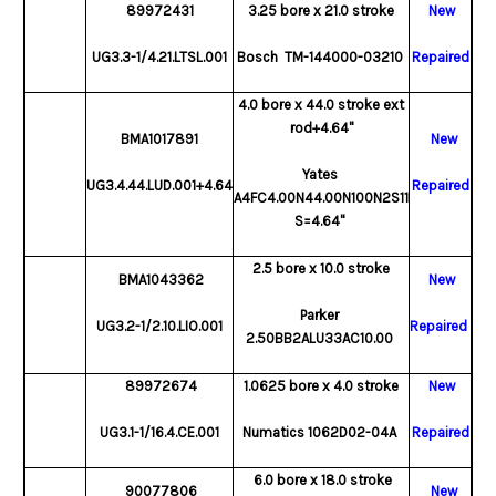
89972431
3.25 bore x 21.0 stroke
New
UG3.3-1/4.21.LTSL.001
Bosch TM-144000-03210
Repaired
4.0 bore x 44.0 stroke ext
rod+4.64"
BMA1017891
New
Yates
UG3.4.44.LUD.001+4.64
Repaired
A4FC4.00N44.00N100N2S11
S=4.64"
2.5 bore x 10.0 stroke
BMA1043362
New
Parker
UG3.2-1/2.10.LIO.001
Repaired
2.50BB2ALU33AC10.00
89972674
1.0625 bore x 4.0 stroke
New
UG3.1-1/16.4.CE.001
Numatics 1062D02-04A
Repaired
6.0 bore x 18.0 stroke
90077806
New