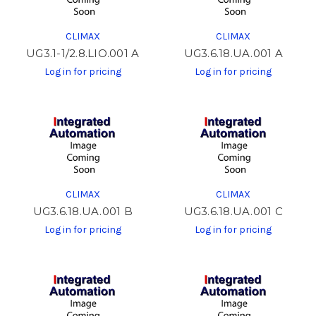
CLIMAX
CLIMAX
UG3.1-1/2.8.LIO.001 A
UG3.6.18.UA.001 A
Log in for pricing
Log in for pricing
CLIMAX
CLIMAX
UG3.6.18.UA.001 B
UG3.6.18.UA.001 C
Log in for pricing
Log in for pricing