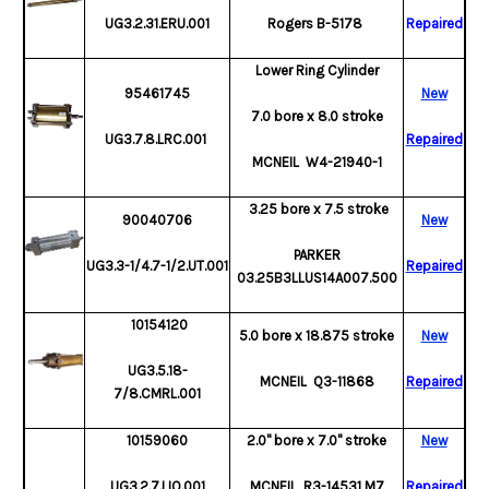
UG3.2.31.ERU.001
Rogers
B-5178
Repaired
Lower Ring Cylinder
95461745
New
7.0 bore x 8.0 stroke
UG3.7.8.LRC.001
Repaired
MCNEIL W4-21940-1
3.25 bore x 7.5 stroke
90040706
New
PARKER
UG3.3-1/4.7-1/2.UT.001
Repaired
03.25B3LLUS14A007.500
10154120
5.0 bore x 18.875 stroke
New
UG3.5.18-
MCNEIL Q3-11868
Repaired
7/8.CMRL.001
10159060
2.0" bore x 7.0" stroke
New
UG3.2.7.LIO.001
MCNEIL R3-14531 M7
Repaired