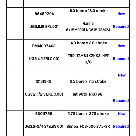
6.0 bore x 18.0 stroke
9545220A
New
Hanna
UG3.6.18.ERL.001
Repaired
6x18MP23LNC618GSM2A
4.0 bore x 2.0 stroke
BMA1007462
New
TRD TAMS4X2KK3 NPT
UG3.4.2.ERLC.001
Repaired
3/8
New
10151942
2.5 bore x 7.5 stroke
UG3.2-1/2.3.ERLIO.001
Int. Auto N13768
Repaired
90011756
2.75 bore x .375 stroke
New
UG3.2-3/4.3/8.BS.001
Bimba FOS-500.375-3R
Repaired