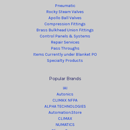
Pneumatic
Rocky Steam Valves
Apollo Ball Valves
Compression Fittings
Brass Bulkhead Union Fittings
Control Panels & Systems
Repair Services
Pass Throughs
Items Currently under Blanket PO
Specialty Products
Popular Brands
IAI
Autonics
CLIMAX NFPA
ALPHA TECHNOLOGIES
Automation.Store
CLIMAX
NUMATICS