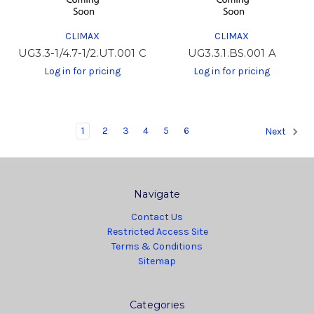
CLIMAX
CLIMAX
UG3.3-1/4.7-1/2.UT.001 C
UG3.3.1.BS.001 A
Log in for pricing
Log in for pricing
1
2
3
4
5
6
Next
Navigate
Contact Us
Restricted Access Site
Terms & Conditions
Sitemap
Categories