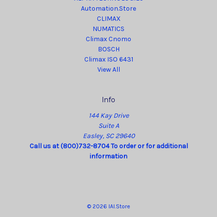
Automation.Store
CLIMAX
NUMATICS
Climax Cnomo
BOSCH
Climax ISO 6431
View All
Info
144 Kay Drive
Suite A
Easley, SC 29640
Call us at (800)732-8704 To order or for additional
information
© 2026 IAI.Store