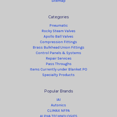
Sitemap
Categories
Pneumatic
Rocky Steam Valves
Apollo Ball Valves
Compression Fittings
Brass Bulkhead Union Fittings
Control Panels & Systems
Repair Services
Pass Throughs
Items Currently under Blanket PO
Specialty Products
Popular Brands
IAI
Autonics
CLIMAX NFPA
ALPHA TECHNOLOGIES