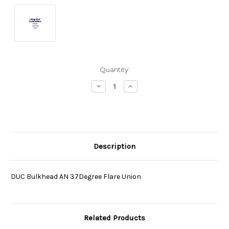
Current
Quantity:
Stock:
Decrease
Increase
Quantity:
Quantity:
Description
DUC Bulkhead AN 37Degree Flare Union
Related Products