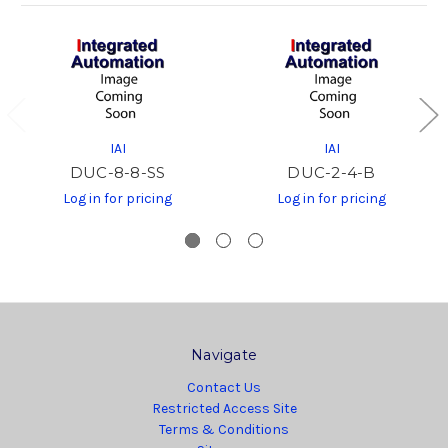
IAI
IAI
DUC-8-8-SS
DUC-2-4-B
Log in for pricing
Log in for pricing
Navigate
Contact Us
Restricted Access Site
Terms & Conditions