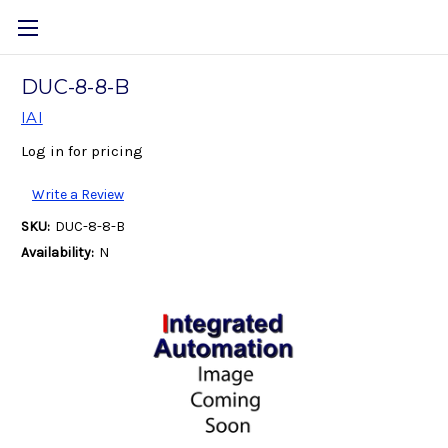
DUC-8-8-B
IAI
Log in for pricing
Write a Review
SKU:
DUC-8-8-B
Availability:
N