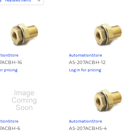
y:
tionStore
AutomationStore
7ACBH-16
AS-207ACBH-12
or pricing
Log in for pricing
tionStore
AutomationStore
7ACBH-6
AS-207ACBHS-4