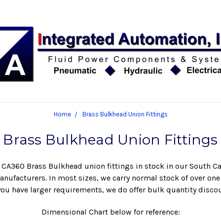
Home
Brass Bulkhead Union Fittings
Brass Bulkhead Union Fittings
r CA360 Brass Bulkhead union fittings in stock in our South Ca
nufacturers. In most sizes, we carry normal stock of over on
 you have larger requirements, we do offer bulk quantity disco
Dimensional Chart below for reference: