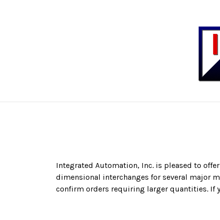
Integrated Automation, Inc.
is pleased to offe
dimensional interchanges for several major ma
confirm orders requiring larger quantities. If