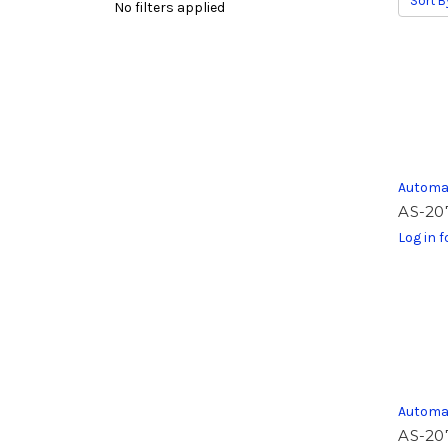
Sort B
No filters applied
Automa
AS-20
Log in f
Automa
AS-20