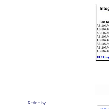
Refine by