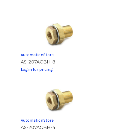
AutomationStore
AS-207ACBH-8
Log in for pricing
AutomationStore
AS-207ACBH-4