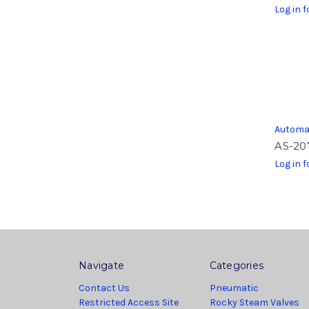
Log in f
Automa
AS-20
Log in f
Navigate
Categories
Contact Us
Pneumatic
Restricted Access Site
Rocky Steam Valves