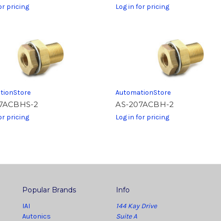
or pricing
Log in for pricing
tionStore
AutomationStore
7ACBHS-2
AS-207ACBH-2
or pricing
Log in for pricing
Popular Brands
Info
IAI
144 Kay Drive
Autonics
Suite A