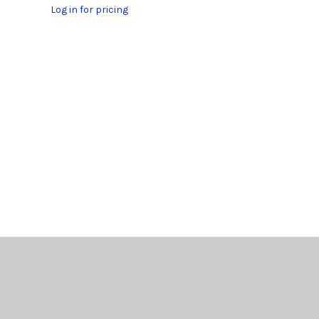
Log in for pricing