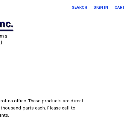
SEARCH
SIGN IN
CART
rolina office.
These products are direct
e
thousand parts each. Please call to
unts.