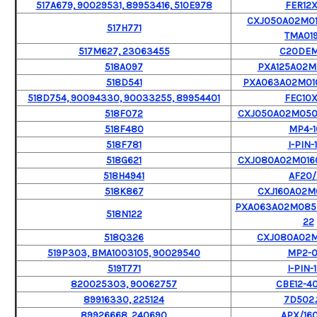
517A679, 90029531, 89953416, 510E978
FER12X
CXJ050A02M01
517H771
TMA019
517M627, 23063455
C20DE
518A097
PXA125A02
518D541
PXA063A02M010
518D754, 90094330, 90033255, 89954401
FEC10X
518F072
CXJ050A02M050
518F480
MP4-1
518F781
I-PIN-
518G621
CXJ080A02M016
518H4941
AF20/
518K867
CXJ160A02
PXA063A02M085
518N122
22
518Q326
CXJ080A02
519P303, BMA1003105, 90029540
MP2-
519T771
I-PIN-
820025303, 90062757
CBE12-4
89916330, 225124
7D502.
89926668, 240690
APX/16