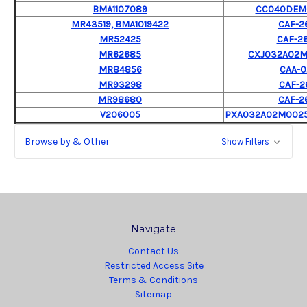
BMA1107089
CC040DEM
MR43519, BMA1019422
CAF-2
MR52425
CAF-2
MR62685
CXJ032A02
MR84856
CAA-0
MR93298
CAF-2
MR98680
CAF-2
V206005
PXA032A02M0025B
Browse by & Other
Show Filters
Navigate
Contact Us
Restricted Access Site
Terms & Conditions
Sitemap