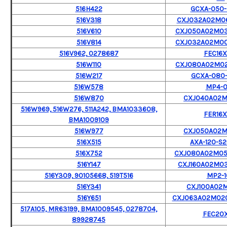
516H422
GCXA-050-
516V318
CXJ032A02M06
516V610
CXJ050A02M0
516V814
CXJ032A02M0
516V962, 0278687
FEC16X
516W110
CXJ080A02M0
516W217
GCXA-080-
516W578
MP4-
516W870
CXJ040A02
516W969, 516W276, 511A242, BMA1033608,
FER16X
BMA1009109
516W977
CXJ050A02
516X515
AXA-120-S2
516X752
CXJ080A02M0
516Y147
CXJ160A02M0
516Y309, 90105668, 519T516
MP2-1
516Y341
CXJ100A02M
516Y651
CXJ063A02M02
517A105, MR63199, BMA1009545, 0278704,
FEC20X
89928745