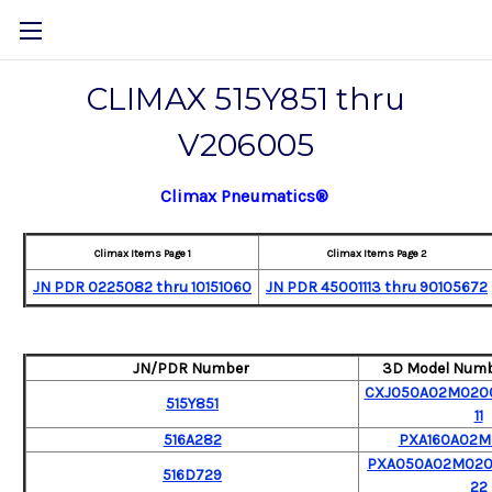
CLIMAX 515Y851 thru
V206005
Climax Pneumatics®
Climax Items Page 1
Climax Items Page 2
JN PDR 0225082 thru 10151060
JN PDR
45001113 thru 90105672
JN/PDR Number
3D Model Numb
CXJ050A02M0200
515Y851
11
516A282
PXA160A02
PXA050A02M020
516D729
22