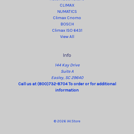
CLIMAX
NUMATICS
Climax Cnomo
BOSCH
Climax ISO 6431
View All
Info
144 Kay Drive
Suite A
Easley, SC 29640
Call us at (800)732-8704 To order or for additional
information
© 2026 IAI.Store