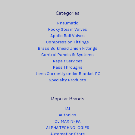
Categories
Pneumatic
Rocky Steam Valves
Apollo Ball Valves
Compression Fittings
Brass Bulkhead Union Fittings
Control Panels & Systems
Repair Services
Pass Throughs
Items Currently under Blanket PO
Specialty Products
Popular Brands
IAI
Autonics
CLIMAX NFPA
ALPHA TECHNOLOGIES
Automation.Store