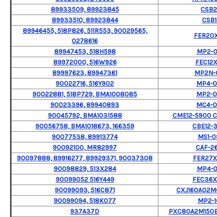
89933509, 89923845
CSB
89933510, 89923844
CSB1
89946455, 518P826, 511R553, 90029565,
FER20X
0278616
89947453, 518H598
MP2-
89972000, 516W926
FEC12X
89997623, 89947361
MP2N-
90022716, 516Y902
MP4-
90022881, 518P729, BMA1008085
MP2-
90023396, 89940893
MC4-
90045792, BMA1031588
CME12-5900 C
90056758, BMA1018673, 166359
CBE12-
90077538, 89913774
MS1-0
90092100, MR82997
CAF-2
90097888, 89916277, 89929371, 90037308
FER27
90098829, 513X284
MP4-
90099052 516Y449
FEC36
90099093, 516C871
CXJ160A02
90099094, 518K077
MP2-1
937A37D
PXC80A2M150BA