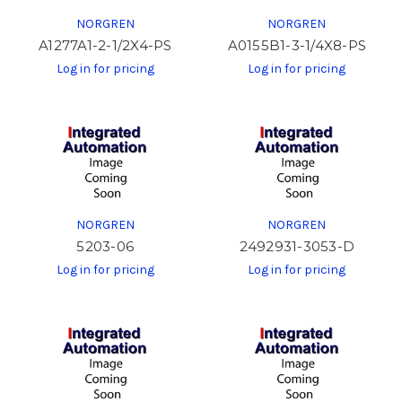
NORGREN
NORGREN
A1277A1-2-1/2X4-PS
A0155B1-3-1/4X8-PS
Log in for pricing
Log in for pricing
NORGREN
NORGREN
5203-06
2492931-3053-D
Log in for pricing
Log in for pricing