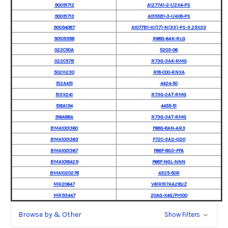
90091712
A1277A1-2-1/2X4-PS
90091713
A0155B1-3-1/4X8-PS
90094087
A1077B1-XI(17)-N(33)-PS-3.25X33
90105958
R68G-6AK-RLG
022C50A
5203-06
022C57B
R73G-3AK-RMG
502H230
R18-C00-RNXA
512A451
4424-50
513X241
R73G-2AT-RMG
518A194
4455-51
916A88A
R73G-3AT-RMG
BMA1001360
F68G-8AN-AR3
BMA1001363
F72C-3AD-QD0
BMA1001367
P68F-8GD-PFA
BMA1018429
P68F-NGL-NNN
BMA1020278
4325-50R
MR20647
V61R517AA218JZ
MR93447
20AG-X4G/PH100
Browse by & Other
Show Filters