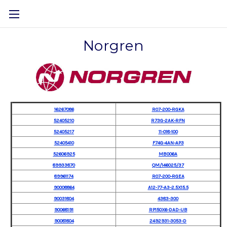
Norgren
16267086
R07-200-RGKA
52405210
R73G-2AK-RFN
52405217
11-018-100
52405410
F74G-4AN-AP3
52606925
MB006A
89933870
QM/146025/37
89961174
R07-200-RGEA
90008864
A12-77-A3-2.5X15.5
90031804
4383-300
90068191
RP150X6-DAD-UB
90081804
2492931-3053-D