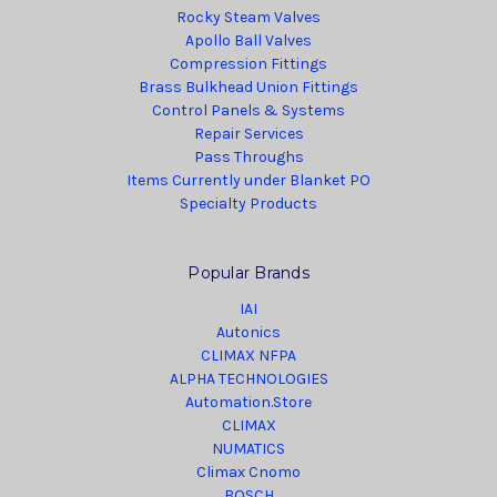
Rocky Steam Valves
Apollo Ball Valves
Compression Fittings
Brass Bulkhead Union Fittings
Control Panels & Systems
Repair Services
Pass Throughs
Items Currently under Blanket PO
Specialty Products
Popular Brands
IAI
Autonics
CLIMAX NFPA
ALPHA TECHNOLOGIES
Automation.Store
CLIMAX
NUMATICS
Climax Cnomo
BOSCH