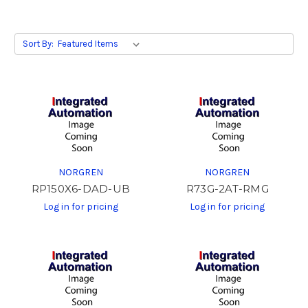
Sort By:
NORGREN
NORGREN
RP150X6-DAD-UB
R73G-2AT-RMG
Log in for pricing
Log in for pricing