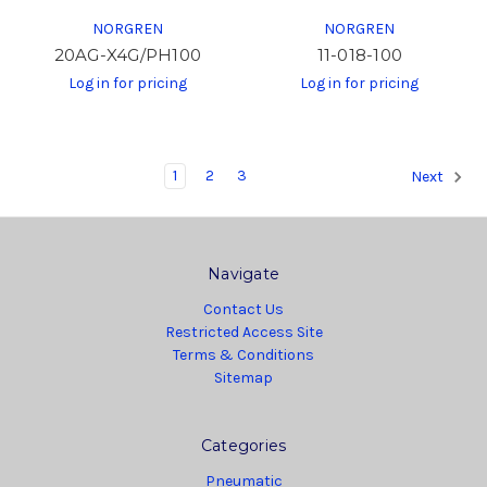
NORGREN
NORGREN
20AG-X4G/PH100
11-018-100
Log in for pricing
Log in for pricing
1
2
3
Next
Navigate
Contact Us
Restricted Access Site
Terms & Conditions
Sitemap
Categories
Pneumatic