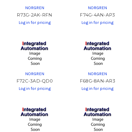
NORGREN
NORGREN
R73G-2AK-RFN
F74G-4AN-AP3
Log in for pricing
Log in for pricing
NORGREN
NORGREN
F72C-3AD-QD0
F68G-8AN-AR3
Log in for pricing
Log in for pricing