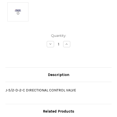
Current
Quantity:
Stock:
Decrease
Increase
Quantity:
Quantity:
Description
J-5/2-D-2-C DIRECTIONAL CONTROL VALVE
Related Products