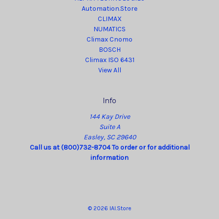
Automation.Store
CLIMAX
NUMATICS
Climax Cnomo
BOSCH
Climax ISO 6431
View All
Info
144 Kay Drive
Suite A
Easley, SC 29640
Call us at (800)732-8704 To order or for additional
information
© 2026 IAI.Store