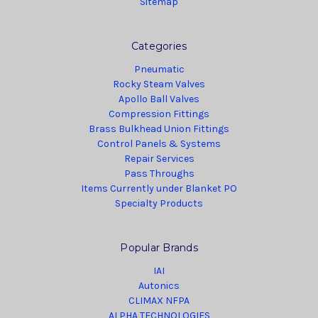
Sitemap
Categories
Pneumatic
Rocky Steam Valves
Apollo Ball Valves
Compression Fittings
Brass Bulkhead Union Fittings
Control Panels & Systems
Repair Services
Pass Throughs
Items Currently under Blanket PO
Specialty Products
Popular Brands
IAI
Autonics
CLIMAX NFPA
ALPHA TECHNOLOGIES