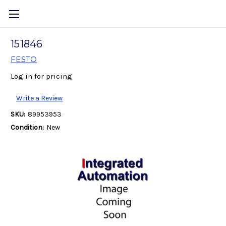
151846
FESTO
Log in for pricing
Write a Review
SKU:
89953953
Condition:
New