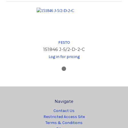
FESTO
151846 J-5/2-D-2-C
Log in for pricing
Navigate
Contact Us
Restricted Access Site
Terms & Conditions