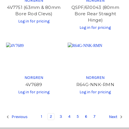
NORGREN
NORGREN
4V7751 (63mm & 80mm
QSPF/610043 (80mm
Bore Rod Clevis)
Bore Rear Straight
Hinge)
Log in for pricing
Log in for pricing
NORGREN
NORGREN
4V7689
R64G-NNK-RMN
Log in for pricing
Log in for pricing
1
2
3
4
5
6
7
Previous
Next