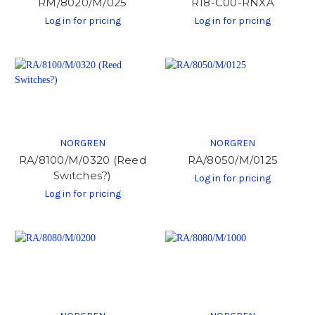
RM/8020/M/025
R18-C00-RNXA
Log in for pricing
Log in for pricing
NORGREN
NORGREN
RA/8100/M/0320 (Reed
RA/8050/M/0125
Switches?)
Log in for pricing
Log in for pricing