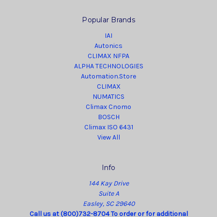
Popular Brands
IAI
Autonics
CLIMAX NFPA
ALPHA TECHNOLOGIES
Automation.Store
CLIMAX
NUMATICS
Climax Cnomo
BOSCH
Climax ISO 6431
View All
Info
144 Kay Drive
Suite A
Easley, SC 29640
Call us at (800)732-8704 To order or for additional