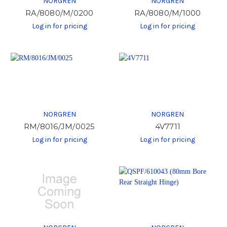
NORGREN
NORGREN
RA/8080/M/0200
RA/8080/M/1000
Log in for pricing
Log in for pricing
NORGREN
NORGREN
RM/8016/JM/0025
4V7711
Log in for pricing
Log in for pricing