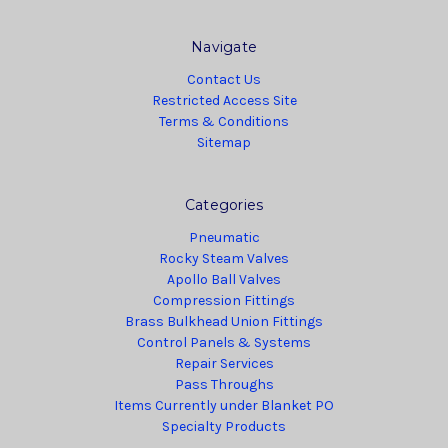
Navigate
Contact Us
Restricted Access Site
Terms & Conditions
Sitemap
Categories
Pneumatic
Rocky Steam Valves
Apollo Ball Valves
Compression Fittings
Brass Bulkhead Union Fittings
Control Panels & Systems
Repair Services
Pass Throughs
Items Currently under Blanket PO
Specialty Products