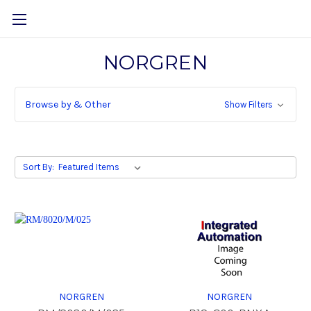
NORGREN
Browse by & Other
Show Filters
Sort By:
NORGREN
NORGREN