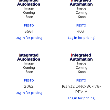
FESTO
FESTO
5561
4031
Log in for pricing
Log in for pricing
FESTO
FESTO
2062
163432 DNC-80-178-
PPV-A
Log in for pricing
Log in for pricing