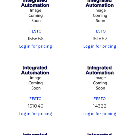
FESTO
FESTO
156866
151852
Log in for pricing
Log in for pricing
FESTO
FESTO
151846
14322
Log in for pricing
Log in for pricing