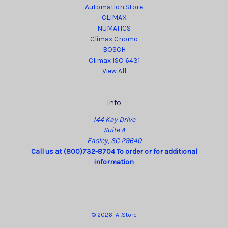
Automation.Store
CLIMAX
NUMATICS
Climax Cnomo
BOSCH
Climax ISO 6431
View All
Info
144 Kay Drive
Suite A
Easley, SC 29640
Call us at (800)732-8704 To order or for additional
information
© 2026 IAI.Store