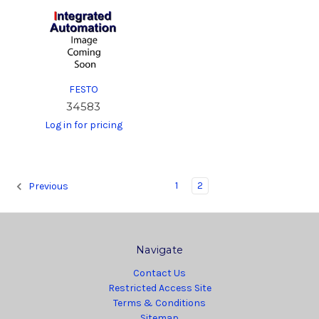
FESTO
34583
Log in for pricing
1
2
Previous
Navigate
Contact Us
Restricted Access Site
Terms & Conditions
Sitemap