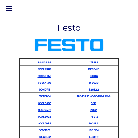
Festo
89912399
175484
89927366
13013410
89953953
151846
89954595
159626
90010716
526622
90019664
163432 DNC-80-178-PPV-A
90025595
5561
90026528
2062
90032023
173212
90037054
160982
90061351
193994
90061352
175099