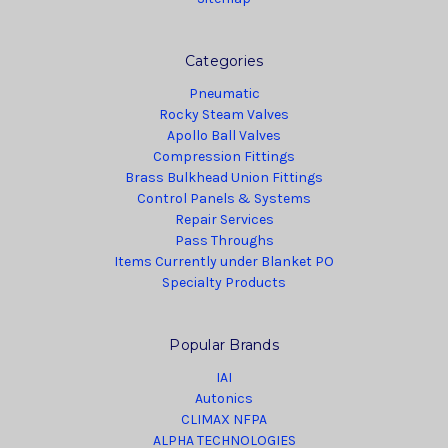
Categories
Pneumatic
Rocky Steam Valves
Apollo Ball Valves
Compression Fittings
Brass Bulkhead Union Fittings
Control Panels & Systems
Repair Services
Pass Throughs
Items Currently under Blanket PO
Specialty Products
Popular Brands
IAI
Autonics
CLIMAX NFPA
ALPHA TECHNOLOGIES