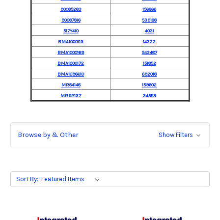
90085283
156866
90087816
539188
517Y410
4031
BMA1000113
14322
BMA1000169
543487
BMA1000172
151852
BMA1096610
692018
MR84148
159602
MR92137
34583
Browse by & Other
Show Filters
Sort By: